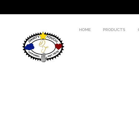
HOME
PRODUCTS