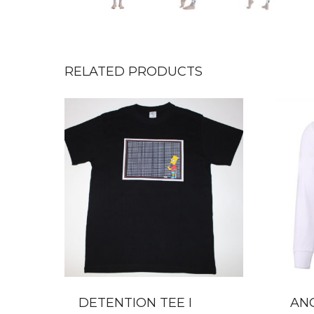
RELATED PRODUCTS
DETENTION TEE I
AN