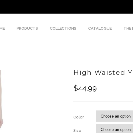
ME
PRODUCTS
COLLECTIONS
CATALOGUE
THE
High Waisted 
$
44.99
Color
Size