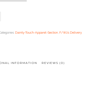
Categories:
Dainty-Touch-Apparel-Section
,
F/W21 Delivery
IONAL INFORMATION
REVIEWS (0)