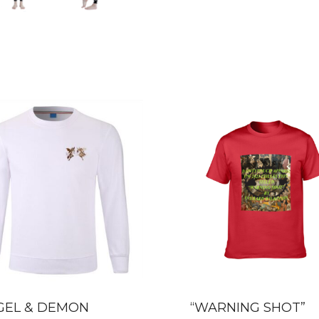
GEL & DEMON
“WARNING SHOT”