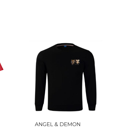
ANGEL & DEMON