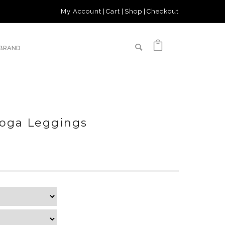
My Account
Cart
Shop
Checkout
 BRAND
Yoga Leggings