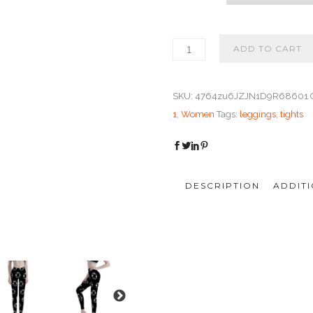
ADD TO CART
SKU:
4764zu6JZJN1D9R68601
1
,
Women
Tags:
leggings
,
tights
DESCRIPTION
ADDIT