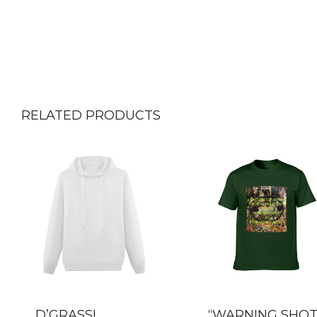
RELATED PRODUCTS
D’GRASSI
“WARNING SHOT