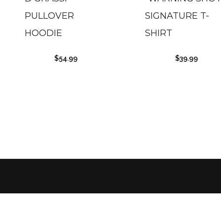
PULLOVER
SIGNATURE T-
HOODIE
SHIRT
$
54.99
$
39.99