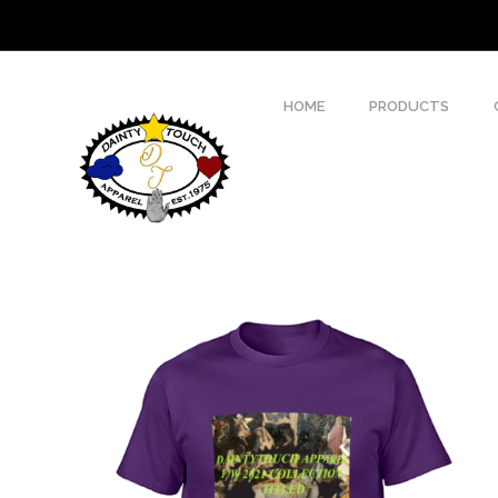
HOME
PRODUCTS